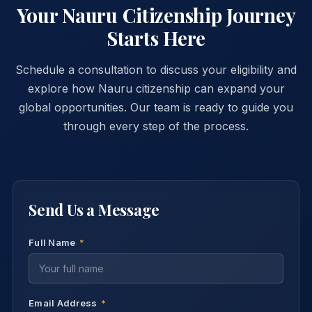
ensure program integrity.
Your Nauru Citizenship Journey
Starts Here
Schedule a consultation to discuss your eligibility and
explore how Nauru citizenship can expand your
global opportunities. Our team is ready to guide you
through every step of the process.
Send Us a Message
Full Name
*
Email Address
*