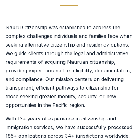
Nauru Citizenship was established to address the
complex challenges individuals and families face when
seeking alternative citizenship and residency options.
We guide clients through the legal and administrative
requirements of acquiring Nauruan citizenship,
providing expert counsel on eligibility, documentation,
and compliance. Our mission centers on delivering
transparent, efficient pathways to citizenship for
those seeking greater mobility, security, or new
opportunities in the Pacific region.
With 13+ years of experience in citizenship and
immigration services, we have successfully processed
185+ applications across 34+ jurisdictions worldwide.