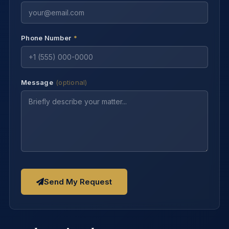
Phone Number
*
Message
(optional)
Send My Request