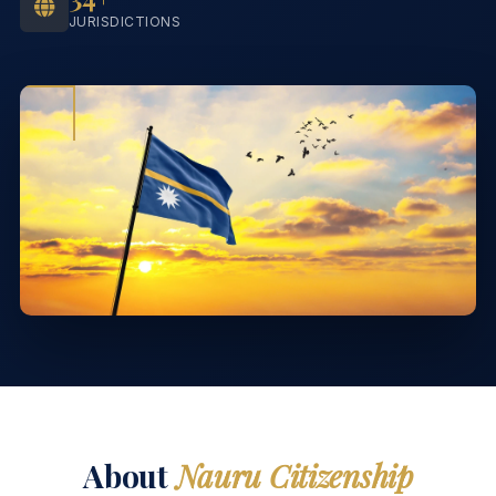
JURISDICTIONS
About
Nauru Citizenship