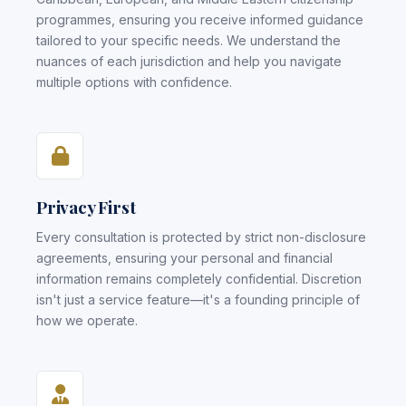
programmes, ensuring you receive informed guidance
tailored to your specific needs. We understand the
nuances of each jurisdiction and help you navigate
multiple options with confidence.
Privacy First
Every consultation is protected by strict non-disclosure
agreements, ensuring your personal and financial
information remains completely confidential. Discretion
isn't just a service feature—it's a founding principle of
how we operate.