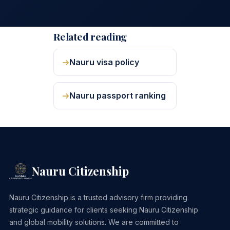
Related reading
Nauru visa policy
Nauru passport ranking
Nauru Citizenship
Nauru Citizenship is a trusted advisory firm providing
strategic guidance for clients seeking Nauru Citizenship
and global mobility solutions. We are committed to