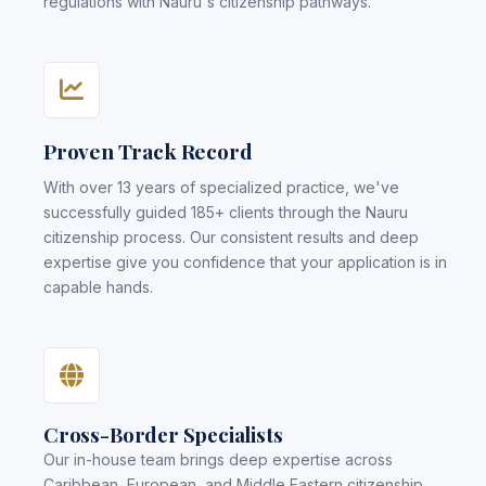
regulations with Nauru's citizenship pathways.
Proven Track Record
With over 13 years of specialized practice, we've
successfully guided 185+ clients through the Nauru
citizenship process. Our consistent results and deep
expertise give you confidence that your application is in
capable hands.
Cross-Border Specialists
Our in-house team brings deep expertise across
Caribbean, European, and Middle Eastern citizenship