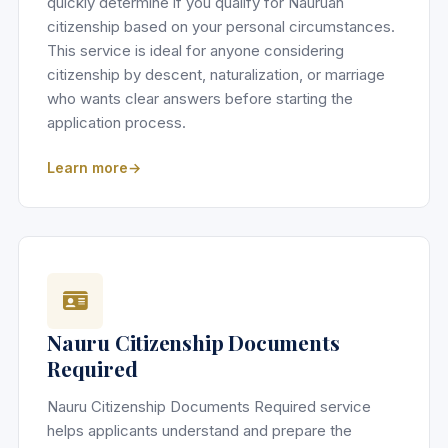
quickly determine if you qualify for Nauruan
citizenship based on your personal circumstances.
This service is ideal for anyone considering
citizenship by descent, naturalization, or marriage
who wants clear answers before starting the
application process.
Learn more
Nauru Citizenship Documents
Required
Nauru Citizenship Documents Required service
helps applicants understand and prepare the