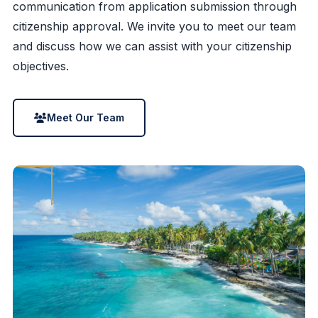
communication from application submission through
citizenship approval. We invite you to meet our team
and discuss how we can assist with your citizenship
objectives.
Meet Our Team