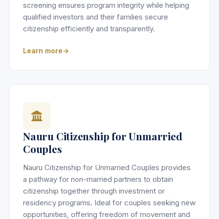
screening ensures program integrity while helping
qualified investors and their families secure
citizenship efficiently and transparently.
Learn more
Nauru Citizenship for Unmarried
Couples
Nauru Citizenship for Unmarried Couples provides
a pathway for non-married partners to obtain
citizenship together through investment or
residency programs. Ideal for couples seeking new
opportunities, offering freedom of movement and