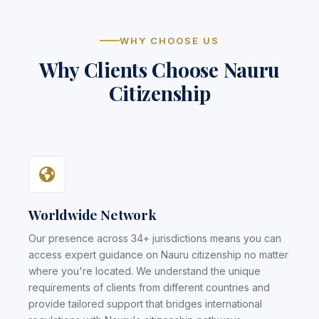
WHY CHOOSE US
Why Clients Choose Nauru
Citizenship
Worldwide Network
Our presence across 34+ jurisdictions means you can
access expert guidance on Nauru citizenship no matter
where you're located. We understand the unique
requirements of clients from different countries and
provide tailored support that bridges international