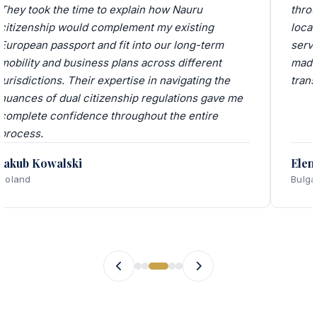
They took the time to explain how Nauru
thro
citizenship would complement my existing
local
European passport and fit into our long-term
servi
mobility and business plans across different
made
jurisdictions. Their expertise in navigating the
trans
nuances of dual citizenship regulations gave me
complete confidence throughout the entire
process.
Jakub Kowalski
Elen
Poland
Bulga