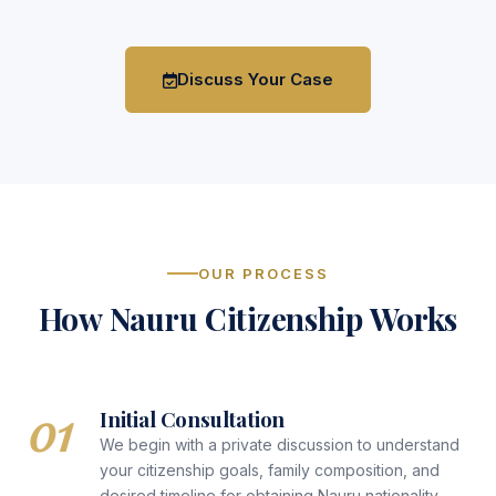
Discuss Your Case
OUR PROCESS
How Nauru Citizenship Works
01
Initial Consultation
We begin with a private discussion to understand
your citizenship goals, family composition, and
desired timeline for obtaining Nauru nationality.