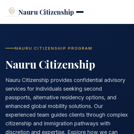
Nauru Citizenship
NAURU CITIZENSHIP PROGRAM
Nauru Citizenship
Nauru Citizenship provides confidential advisory
services for individuals seeking second
passports, alternative residency options, and
enhanced global mobility solutions. Our
experienced team guides clients through complex
citizenship and immigration pathways with
discretion and expertise. Explore how we can