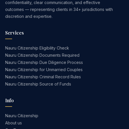
confidentiality, clear communication, and effective
outcomes — representing clients in 34+ jurisdictions with
discretion and expertise.
Services
Nauru Citizenship Eligibility Check
Nauru Citizenship Documents Required
Nauru Citizenship Due Diligence Process
Nauru Citizenship for Unmarried Couples
Nauru Citizenship Criminal Record Rules
Nauru Citizenship Source of Funds
Info
Nauru Citizenship
About us