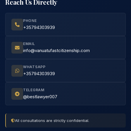
Reach Us Directly
PHONE
+35794303939
EMAIL
info@vanuatufastcitizenship.com
WHATSAPP
+35794303939
TELEGRAM
@bestlawyer007
All consultations are strictly confidential.