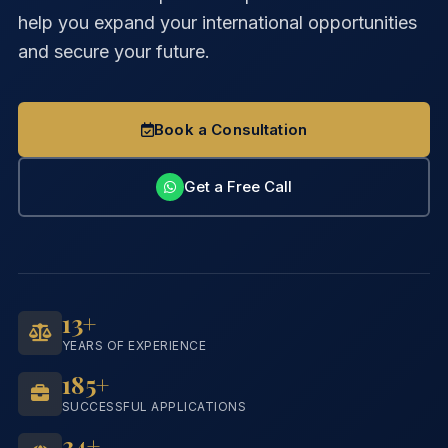
help you expand your international opportunities
and secure your future.
Book a Consultation
Get a Free Call
13+
YEARS OF EXPERIENCE
185+
SUCCESSFUL APPLICATIONS
34+