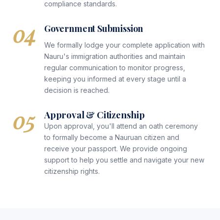
compliance standards.
04
Government Submission
We formally lodge your complete application with
Nauru's immigration authorities and maintain
regular communication to monitor progress,
keeping you informed at every stage until a
decision is reached.
05
Approval & Citizenship
Upon approval, you'll attend an oath ceremony
to formally become a Nauruan citizen and
receive your passport. We provide ongoing
support to help you settle and navigate your new
citizenship rights.