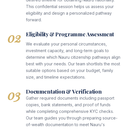
This confidential session helps us assess your
eligibility and design a personalized pathway
forward.
02
Eligibility & Programme Assessment
We evaluate your personal circumstances,
investment capacity, and long-term goals to
determine which Nauru citizenship pathways align
best with your needs. Our team shortlists the most
suitable options based on your budget, family
size, and timeline expectations.
03
Documentation & Verification
Gather required documents including passport
copies, bank statements, and proof of funds
while completing comprehensive KYC checks.
Our team guides you through preparing source-
of-wealth documentation to meet Nauru's