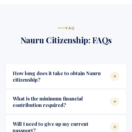
FAQ
Nauru Citizenship: FAQs
How long does it take to obtain Nauru
citizenship?
The processing timeline for Nauru citizenship
What is the minimum financial
typically ranges from 3 to 6 months from the date of
contribution required?
application submission, depending on the
completeness of documentation and background
Nauru's citizenship by investment program requires
Will I need to give up my current
verification requirements. Expedited processing
a minimum contribution starting at approximately
passport?
may be available in certain circumstances.