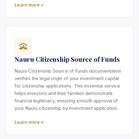
Learn more
Nauru Citizenship Source of Funds
Nauru Citizenship Source of Funds documentation
verifies the legal origin of your investment capital
for citizenship applications. This essential service
helps investors and their families demonstrate
financial legitimacy, ensuring smooth approval of
your Nauru citizenship by investment application.
Learn more