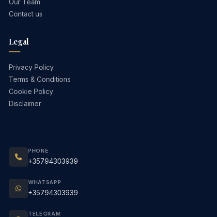
Our Team
Contact us
Legal
Privacy Policy
Terms & Conditions
Cookie Policy
Disclaimer
PHONE
+35794303939
WHATSAPP
+35794303939
TELEGRAM