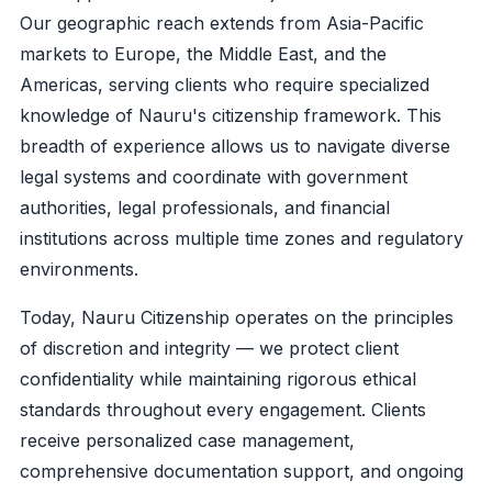
Our geographic reach extends from Asia-Pacific
markets to Europe, the Middle East, and the
Americas, serving clients who require specialized
knowledge of Nauru's citizenship framework. This
breadth of experience allows us to navigate diverse
legal systems and coordinate with government
authorities, legal professionals, and financial
institutions across multiple time zones and regulatory
environments.
Today, Nauru Citizenship operates on the principles
of discretion and integrity — we protect client
confidentiality while maintaining rigorous ethical
standards throughout every engagement. Clients
receive personalized case management,
comprehensive documentation support, and ongoing