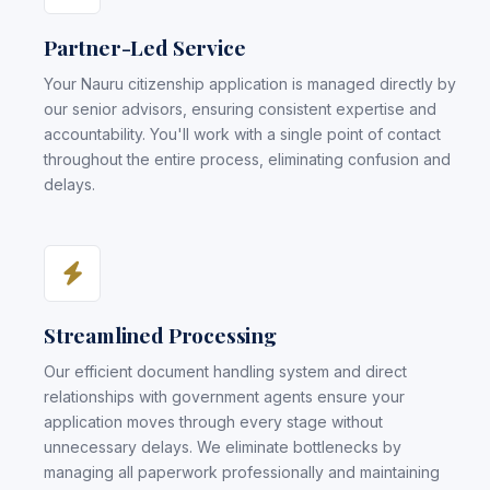
Partner-Led Service
Your Nauru citizenship application is managed directly by
our senior advisors, ensuring consistent expertise and
accountability. You'll work with a single point of contact
throughout the entire process, eliminating confusion and
delays.
Streamlined Processing
Our efficient document handling system and direct
relationships with government agents ensure your
application moves through every stage without
unnecessary delays. We eliminate bottlenecks by
managing all paperwork professionally and maintaining