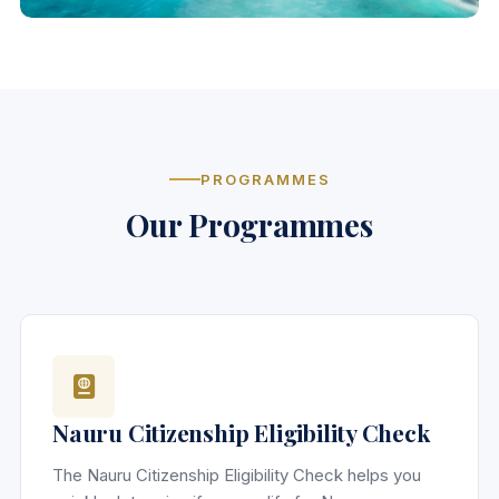
PROGRAMMES
Our Programmes
Nauru Citizenship Eligibility Check
The Nauru Citizenship Eligibility Check helps you