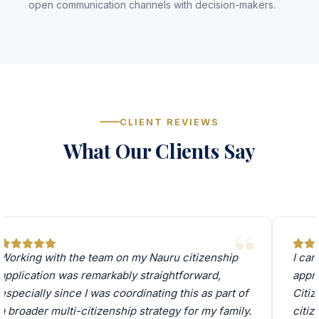
open communication channels with decision-makers.
CLIENT REVIEWS
What Our Clients Say
Working with the team on my Nauru citizenship
I can
application was remarkably straightforward,
appro
especially since I was coordinating this as part of
Citiz
a broader multi-citizenship strategy for my family.
citi