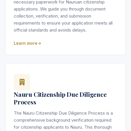
necessary paperwork for Nauruan citizenship
applications. We guide you through document
collection, verification, and submission
requirements to ensure your application meets all
official standards and avoids delays.
Learn more
Nauru Citizenship Due Diligence
Process
The Nauru Citizenship Due Diligence Process is a
comprehensive background verification required
for citizenship applicants to Nauru. This thorough