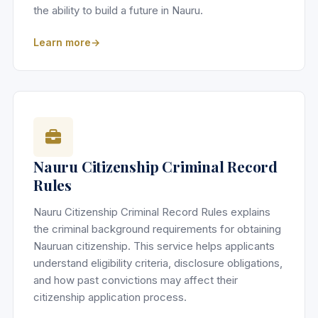
the ability to build a future in Nauru.
Learn more
Nauru Citizenship Criminal Record
Rules
Nauru Citizenship Criminal Record Rules explains
the criminal background requirements for obtaining
Nauruan citizenship. This service helps applicants
understand eligibility criteria, disclosure obligations,
and how past convictions may affect their
citizenship application process.